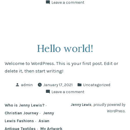
by
in
on
Leave a comment
Hello
world!
Hello world!
Welcome to WordPress. This is your first post. Edit or
delete it, then start writing!
Posted
Posted
admin
January 17, 2021
Uncategorized
by
in
on
Leave a comment
Hello
world!
,
Jenny Lewis
proudly powered by
Who is Jenny Lewis?
WordPress.
Christian Journey
Jenny
Lewis Fashions
Asian
Antique Textiles
My Artwork