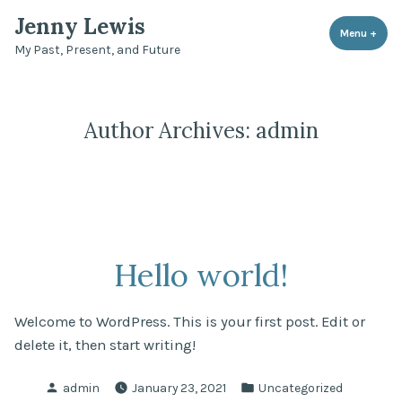
Skip
Jenny Lewis
to
Menu
+
expa
coll
My Past, Present, and Future
content
Author Archives:
admin
Hello world!
Welcome to WordPress. This is your first post. Edit or
delete it, then start writing!
Posted
Posted
admin
January 23, 2021
Uncategorized