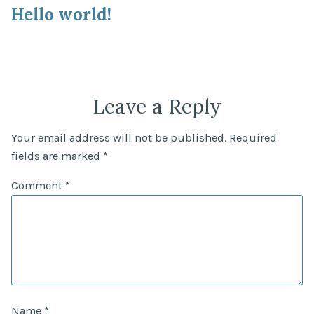
post:
Hello world!
navigation
Leave a Reply
Your email address will not be published.
Required
fields are marked
*
Comment
*
Name
*