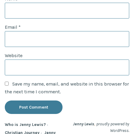
Email
*
Website
Save my name, email, and website in this browser for
the next time I comment.
,
Jenny Lewis
proudly powered by
Who is Jenny Lewis?
WordPress.
Christian Journey
Jenny