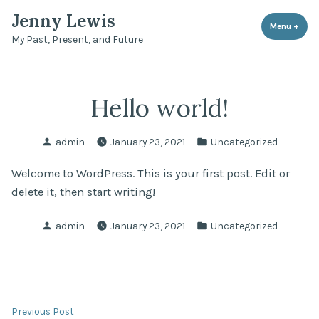
Skip
Jenny Lewis
to
Menu
+
expa
coll
My Past, Present, and Future
content
Hello world!
Posted
Posted
admin
January 23, 2021
Uncategorized
by
in
Welcome to WordPress. This is your first post. Edit or
delete it, then start writing!
Posted
Posted
admin
January 23, 2021
Uncategorized
by
in
Post
Previous
Previous Post