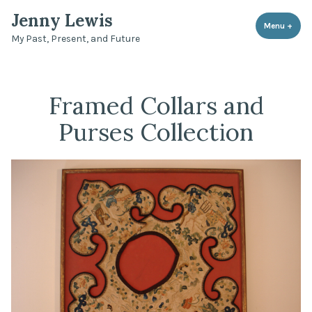
Skip
Jenny Lewis
to
Menu
+
expa
coll
My Past, Present, and Future
content
Framed Collars and
Purses Collection